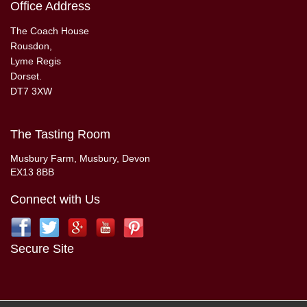
Office Address
The Coach House
Rousdon,
Lyme Regis
Dorset.
DT7 3XW
The Tasting Room
Musbury Farm, Musbury, Devon
EX13 8BB
Connect with Us
Secure Site