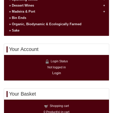
Dessert Wines
Madeira & Port
Bin Ends
Organic, Biodynamic & Ecologically Farmed
Sake
Your Account
Login Status
Not logged in
Login
Your Basket
Shopping cart
0
Product(s) in cart