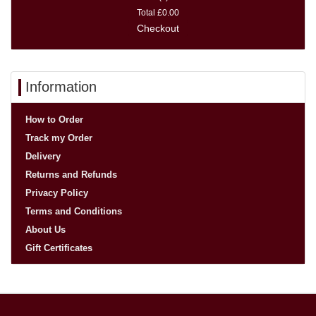
Total
£0.00
Checkout
Information
How to Order
Track my Order
Delivery
Returns and Refunds
Privacy Policy
Terms and Conditions
About Us
Gift Certificates