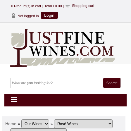
Shopping cart
0
Product(s) in cart |
Total
£0.00
|
Login
Not logged in
Home
»
»