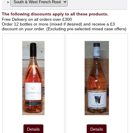
»
The following discounts apply to all these products.
Free Delivery on all orders over £300
Order 12 bottles or more (mixed if desired) and receive a £3
discount on your order. (Excluding pre-selected mixed case offers)