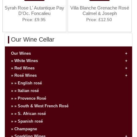
Syrah Rose L' Autantique Pay
Villa Blanche Grenache Rosé
D'Oc. Foncalieu
Calmel & Joseph
Price
£9.95
Price
£12.50
Our Wine Cellar
Our Wines
White Wines
Red Wines
Rosé Wines
English rosé
Italian rosé
Provence Rosé
South & West French Rosé
S. African rosé
Spanish rosé
Champagne
Sparkling Wines