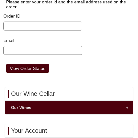
Please enter your order id and the email address used on the
order.
Order ID
Email
Our Wine Cellar
Our Wines
Your Account