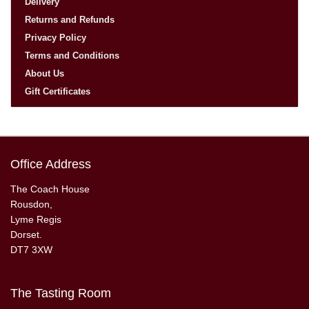
Delivery
Returns and Refunds
Privacy Policy
Terms and Conditions
About Us
Gift Certificates
Office Address
The Coach House
Rousdon,
Lyme Regis
Dorset.
DT7 3XW
The Tasting Room