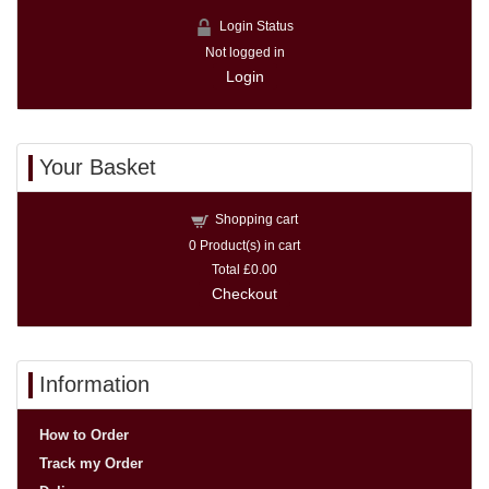
Login Status
Not logged in
Login
Your Basket
Shopping cart
0
Product(s) in cart
Total
£0.00
Checkout
Information
How to Order
Track my Order