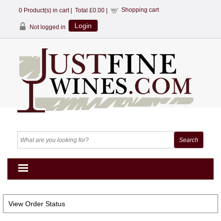
Shopping cart
0
Product(s) in cart |
Total
£0.00
|
Login
Not logged in
View Order Status