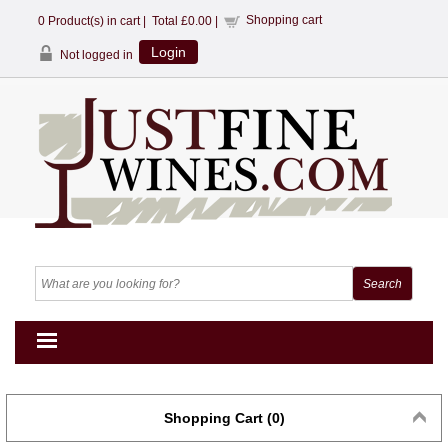
Shopping cart
0
Product(s) in cart |
Total
£0.00
|
Login
Not logged in
Shopping Cart (0)