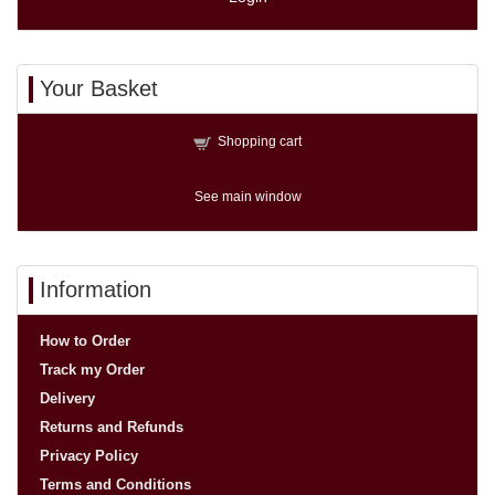
Your Basket
Shopping cart
See main window
Information
How to Order
Track my Order
Delivery
Returns and Refunds
Privacy Policy
Terms and Conditions