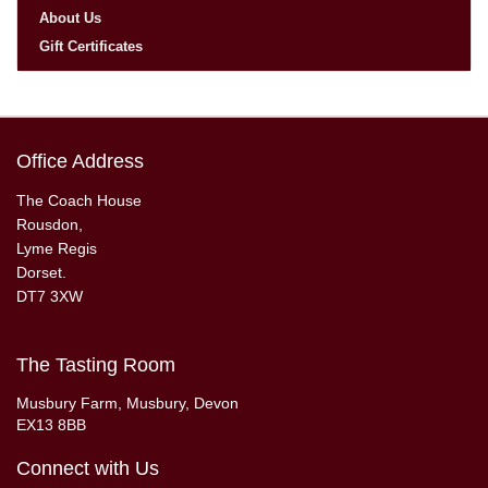
About Us
Gift Certificates
Office Address
The Coach House
Rousdon,
Lyme Regis
Dorset.
DT7 3XW
The Tasting Room
Musbury Farm, Musbury, Devon
EX13 8BB
Connect with Us