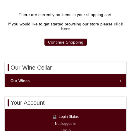
There are currently no items in your shopping cart.
If you would like to get started browsing our store please
click
here
Continue Shopping
Our Wine Cellar
Our Wines
Your Account
Login Status
Not logged in
Login